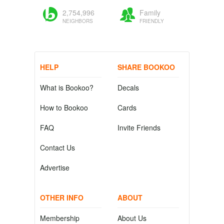
2,754,996
Family
NEIGHBORS
FRIENDLY
HELP
SHARE BOOKOO
What is Bookoo?
Decals
How to Bookoo
Cards
FAQ
Invite Friends
Contact Us
Advertise
OTHER INFO
ABOUT
Membership
About Us