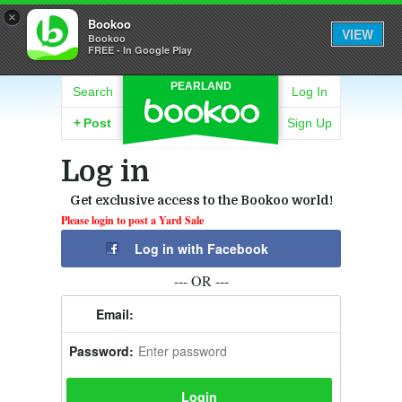
×
Bookoo
VIEW
Bookoo
FREE - In Google Play
PEARLAND
Search
Log In
+
Post
Sign Up
Log in
Get exclusive access to the Bookoo world!
Please login to post a Yard Sale
Log in with Facebook
--- OR ---
Email:
Password: