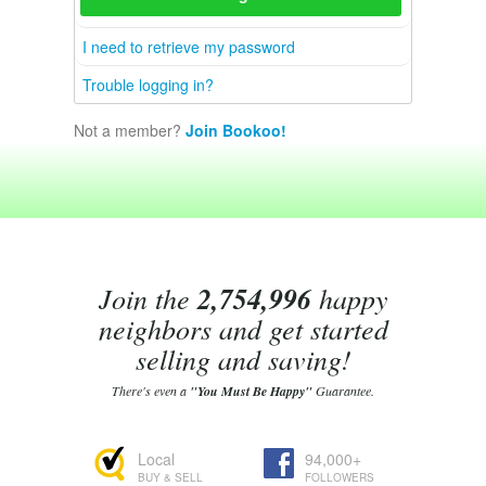
I need to retrieve my password
Trouble logging in?
Not a member?
Join Bookoo!
Join the
2,754,996
happy
neighbors and get started
selling and saving!
There's even a
"You Must Be Happy"
Guarantee.
Local
94,000+
BUY & SELL
FOLLOWERS